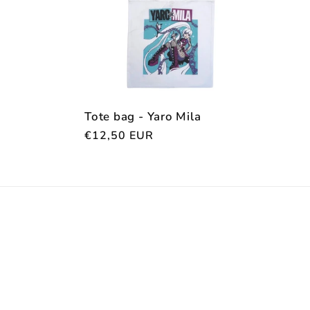
c
t
i
Tote bag - Yaro Mila
Regular
€12,50 EUR
o
price
n
: