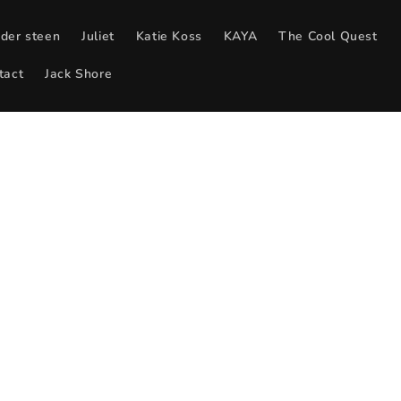
 der steen
Juliet
Katie Koss
KAYA
The Cool Quest
tact
Jack Shore