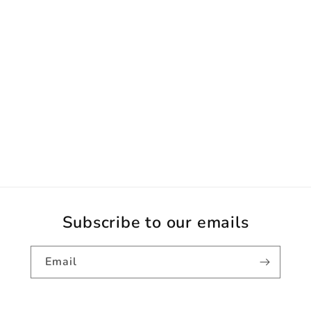
Subscribe to our emails
Email