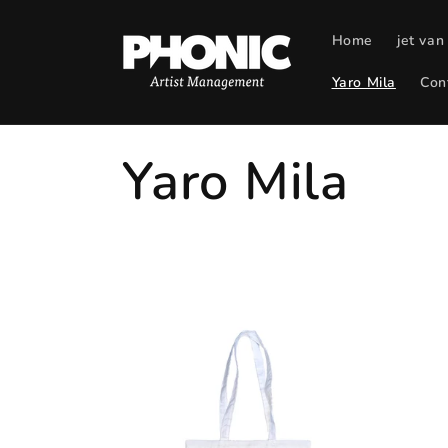
Skip to
content
Home
jet van
Yaro Mila
Con
C
Yaro Mila
o
l
l
e